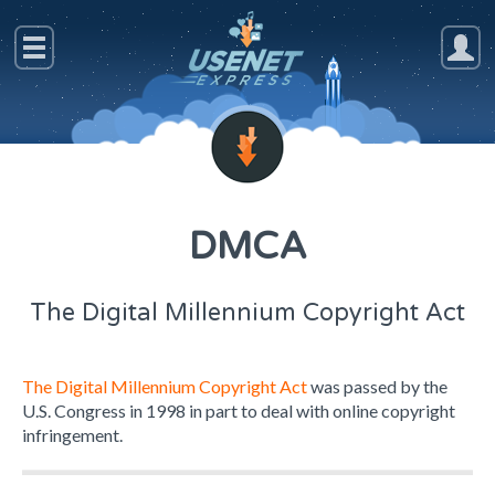
DMCA
The Digital Millennium Copyright Act
The Digital Millennium Copyright Act
was passed by the
U.S. Congress in 1998 in part to deal with online copyright
infringement.