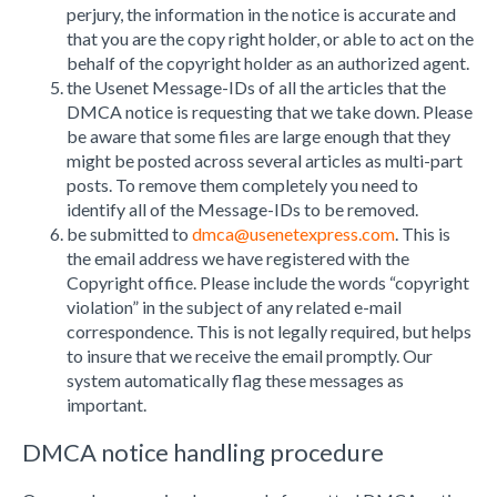
perjury, the information in the notice is accurate and
that you are the copy right holder, or able to act on the
behalf of the copyright holder as an authorized agent.
the Usenet Message-IDs of all the articles that the
DMCA notice is requesting that we take down. Please
be aware that some files are large enough that they
might be posted across several articles as multi-part
posts. To remove them completely you need to
identify all of the Message-IDs to be removed.
be submitted to
dmca@usenetexpress.com
. This is
the email address we have registered with the
Copyright office. Please include the words “copyright
violation” in the subject of any related e-mail
correspondence. This is not legally required, but helps
to insure that we receive the email promptly. Our
system automatically flag these messages as
important.
DMCA notice handling procedure