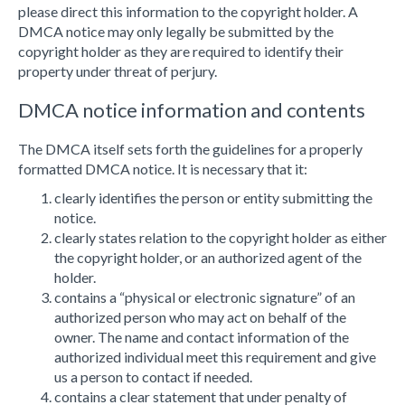
please direct this information to the copyright holder. A
DMCA notice may only legally be submitted by the
copyright holder as they are required to identify their
property under threat of perjury.
DMCA notice information and contents
The DMCA itself sets forth the guidelines for a properly
formatted DMCA notice. It is necessary that it:
clearly identifies the person or entity submitting the
notice.
clearly states relation to the copyright holder as either
the copyright holder, or an authorized agent of the
holder.
contains a “physical or electronic signature” of an
authorized person who may act on behalf of the
owner. The name and contact information of the
authorized individual meet this requirement and give
us a person to contact if needed.
contains a clear statement that under penalty of