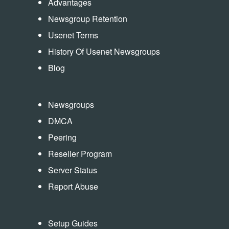
Advantages
Newsgroup Retention
Usenet Terms
History Of Usenet Newsgroups
Blog
Newsgroups
DMCA
Peering
Reseller Program
Server Status
Report Abuse
Setup Guides