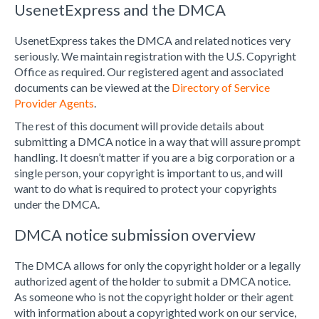
UsenetExpress and the DMCA
UsenetExpress takes the DMCA and related notices very
seriously. We maintain registration with the U.S. Copyright
Office as required. Our registered agent and associated
documents can be viewed at the
Directory of Service
Provider Agents
.
The rest of this document will provide details about
submitting a DMCA notice in a way that will assure prompt
handling. It doesn’t matter if you are a big corporation or a
single person, your copyright is important to us, and will
want to do what is required to protect your copyrights
under the DMCA.
DMCA notice submission overview
The DMCA allows for only the copyright holder or a legally
authorized agent of the holder to submit a DMCA notice.
As someone who is not the copyright holder or their agent
with information about a copyrighted work on our service,