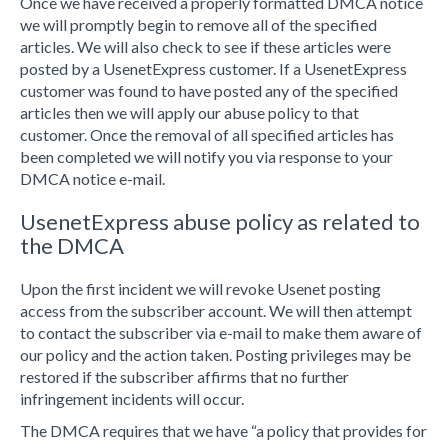
Once we have received a properly formatted DMCA notice
we will promptly begin to remove all of the specified
articles. We will also check to see if these articles were
posted by a UsenetExpress customer. If a UsenetExpress
customer was found to have posted any of the specified
articles then we will apply our abuse policy to that
customer. Once the removal of all specified articles has
been completed we will notify you via response to your
DMCA notice e-mail.
UsenetExpress abuse policy as related to
the DMCA
Upon the first incident we will revoke Usenet posting
access from the subscriber account. We will then attempt
to contact the subscriber via e-mail to make them aware of
our policy and the action taken. Posting privileges may be
restored if the subscriber affirms that no further
infringement incidents will occur.
The DMCA requires that we have “a policy that provides for