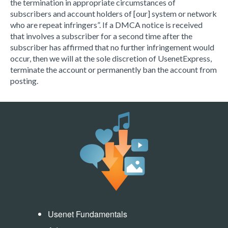
the termination in appropriate circumstances of
subscribers and account holders of [our] system or network
who are repeat infringers”. If a DMCA notice is received
that involves a subscriber for a second time after the
subscriber has affirmed that no further infringement would
occur, then we will at the sole discretion of UsenetExpress,
terminate the account or permanently ban the account from
posting.
Usenet Fundamentals