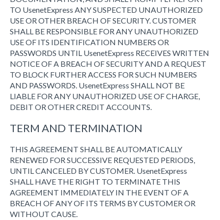
TO UsenetExpress ANY SUSPECTED UNAUTHORIZED
USE OR OTHER BREACH OF SECURITY. CUSTOMER
SHALL BE RESPONSIBLE FOR ANY UNAUTHORIZED
USE OF ITS IDENTIFICATION NUMBERS OR
PASSWORDS UNTIL UsenetExpress RECEIVES WRITTEN
NOTICE OF A BREACH OF SECURITY AND A REQUEST
TO BLOCK FURTHER ACCESS FOR SUCH NUMBERS
AND PASSWORDS. UsenetExpress SHALL NOT BE
LIABLE FOR ANY UNAUTHORIZED USE OF CHARGE,
DEBIT OR OTHER CREDIT ACCOUNTS.
TERM AND TERMINATION
THIS AGREEMENT SHALL BE AUTOMATICALLY
RENEWED FOR SUCCESSIVE REQUESTED PERIODS,
UNTIL CANCELED BY CUSTOMER. UsenetExpress
SHALL HAVE THE RIGHT TO TERMINATE THIS
AGREEMENT IMMEDIATELY IN THE EVENT OF A
BREACH OF ANY OF ITS TERMS BY CUSTOMER OR
WITHOUT CAUSE.