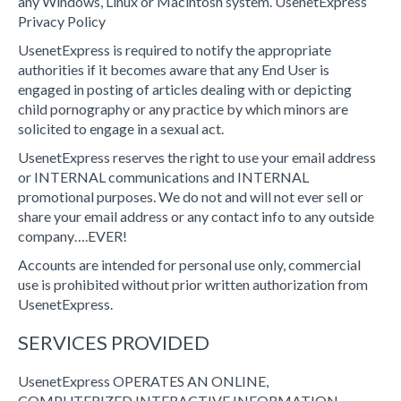
any Windows, Linux or Macintosh system. UsenetExpress
Privacy Policy
UsenetExpress is required to notify the appropriate
authorities if it becomes aware that any End User is
engaged in posting of articles dealing with or depicting
child pornography or any practice by which minors are
solicited to engage in a sexual act.
UsenetExpress reserves the right to use your email address
or INTERNAL communications and INTERNAL
promotional purposes. We do not and will not ever sell or
share your email address or any contact info to any outside
company….EVER!
Accounts are intended for personal use only, commercial
use is prohibited without prior written authorization from
UsenetExpress.
SERVICES PROVIDED
UsenetExpress OPERATES AN ONLINE,
COMPUTERIZED INTERACTIVE INFORMATION,