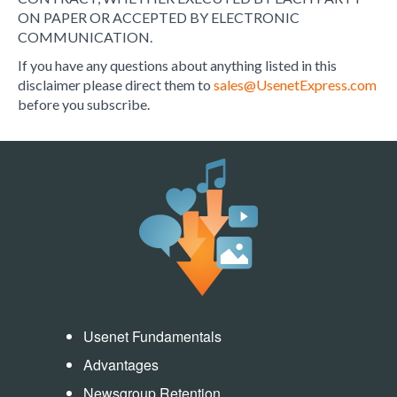
ON PAPER OR ACCEPTED BY ELECTRONIC
COMMUNICATION.
If you have any questions about anything listed in this
disclaimer please direct them to
sales@UsenetExpress.com
before you subscribe.
Usenet Fundamentals
Advantages
Newsgroup Retention