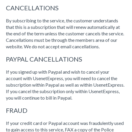
CANCELLATIONS
By subscribing to the service, the customer understands
that this is a subscription that will renew automatically at
the end of the term unless the customer cancels the service.
Cancellations must be through the members area of our
website. We do not accept email cancellations.
PAYPAL CANCELLATIONS
If you signed up with Paypal and wish to cancel your
account with UsenetExpress, you will need to cancel the
subscription within Paypal as well as within UsenetExpress.
If you cancel the subscription only within UsenetExpress,
you will continue to bill in Paypal.
FRAUD
If your credit card or Paypal account was fraudulently used
to gain access to this service, FAX a copy of the Police