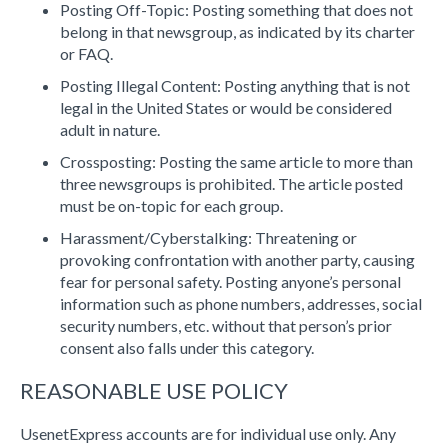
Posting Off-Topic: Posting something that does not
belong in that newsgroup, as indicated by its charter
or FAQ.
Posting Illegal Content: Posting anything that is not
legal in the United States or would be considered
adult in nature.
Crossposting: Posting the same article to more than
three newsgroups is prohibited. The article posted
must be on-topic for each group.
Harassment/Cyberstalking: Threatening or
provoking confrontation with another party, causing
fear for personal safety. Posting anyone’s personal
information such as phone numbers, addresses, social
security numbers, etc. without that person’s prior
consent also falls under this category.
REASONABLE USE POLICY
UsenetExpress accounts are for individual use only. Any