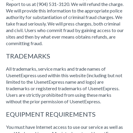
Report to us at (904) 531-3120. We will refund the charge.
We will provide this information to the appropriate police
authority for substantiation of criminal fraud charges. We
take fraud seriously. We will press charges, both criminal
and civil. Users who commit fraud by gaining access to our
sites and then by what ever means obtains refunds, are
committing fraud.
TRADEMARKS
All trademarks, service marks and trade names of
UsenetExpress used within this website (including but not
limited to the UsenetExpress name and logo) are
trademarks or registered trademarks of UsenetExpress.
Users are strictly prohibited from using these marks
without the prior permission of UsenetExpress.
EQUIPMENT REQUIREMENTS
You must have Internet access to use our service as well as