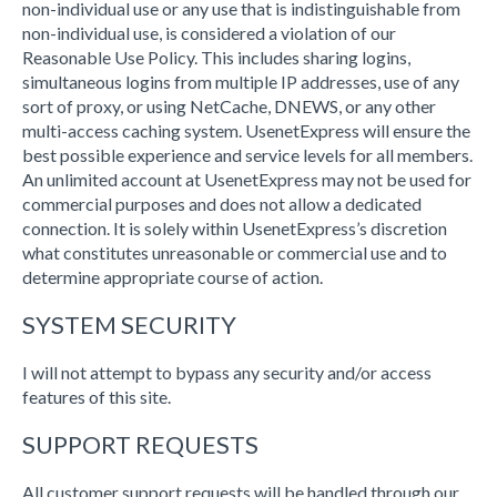
non-individual use or any use that is indistinguishable from
non-individual use, is considered a violation of our
Reasonable Use Policy. This includes sharing logins,
simultaneous logins from multiple IP addresses, use of any
sort of proxy, or using NetCache, DNEWS, or any other
multi-access caching system. UsenetExpress will ensure the
best possible experience and service levels for all members.
An unlimited account at UsenetExpress may not be used for
commercial purposes and does not allow a dedicated
connection. It is solely within UsenetExpress’s discretion
what constitutes unreasonable or commercial use and to
determine appropriate course of action.
SYSTEM SECURITY
I will not attempt to bypass any security and/or access
features of this site.
SUPPORT REQUESTS
All customer support requests will be handled through our