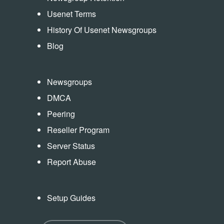
Usenet Terms
History Of Usenet Newsgroups
Blog
Newsgroups
DMCA
Peering
Reseller Program
Server Status
Report Abuse
Setup Guides