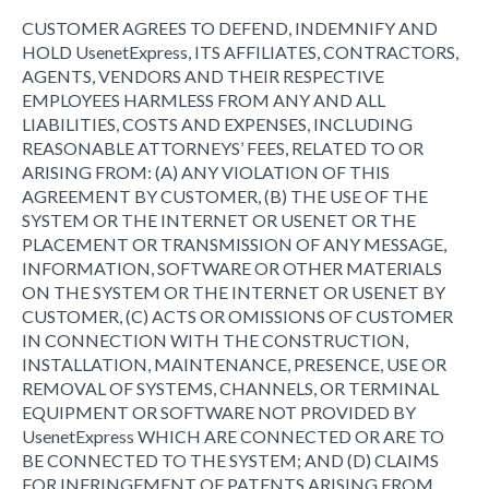
CUSTOMER AGREES TO DEFEND, INDEMNIFY AND
HOLD UsenetExpress, ITS AFFILIATES, CONTRACTORS,
AGENTS, VENDORS AND THEIR RESPECTIVE
EMPLOYEES HARMLESS FROM ANY AND ALL
LIABILITIES, COSTS AND EXPENSES, INCLUDING
REASONABLE ATTORNEYS’ FEES, RELATED TO OR
ARISING FROM: (A) ANY VIOLATION OF THIS
AGREEMENT BY CUSTOMER, (B) THE USE OF THE
SYSTEM OR THE INTERNET OR USENET OR THE
PLACEMENT OR TRANSMISSION OF ANY MESSAGE,
INFORMATION, SOFTWARE OR OTHER MATERIALS
ON THE SYSTEM OR THE INTERNET OR USENET BY
CUSTOMER, (C) ACTS OR OMISSIONS OF CUSTOMER
IN CONNECTION WITH THE CONSTRUCTION,
INSTALLATION, MAINTENANCE, PRESENCE, USE OR
REMOVAL OF SYSTEMS, CHANNELS, OR TERMINAL
EQUIPMENT OR SOFTWARE NOT PROVIDED BY
UsenetExpress WHICH ARE CONNECTED OR ARE TO
BE CONNECTED TO THE SYSTEM; AND (D) CLAIMS
FOR INFRINGEMENT OF PATENTS ARISING FROM