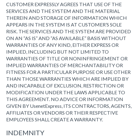
CUSTOMER EXPRESSLY AGREES THAT USE OF THE
SERVICES AND THE SYSTEM AND THE MATERIAL
THEREIN AND STORAGE OF INFORMATION WHICH
APPEARS IN THE SYSTEM IS AT CUSTOMER’S SOLE
RISK. THE SERVICES AND THE SYSTEM ARE PROVIDED
ON AN “AS IS” AND “AS AVAILABLE” BASIS WITHOUT
WARRANTIES OF ANY KIND, EITHER EXPRESS OR
IMPLIED, INCLUDING BUT NOT LIMITED TO
WARRANTIES OF TITLE OR NONINFRINGEMENT OR
IMPLIED WARRANTIES OF MERCHANTABILITY OR
FITNESS FOR A PARTICULAR PURPOSE OR USE OTHER
THAN THOSE WARRANTIES WHICH ARE IMPLIED BY
AND INCAPABLE OF EXCLUSION, RESTRICTION OR
MODIFICATION UNDER THE LAWS APPLICABLE TO
THIS AGREEMENT. NO ADVICE OR INFORMATION
GIVEN BY UsenetExpress, ITS CONTRACTORS, AGENTS,
AFFILIATES OR VENDORS OR THEIR RESPECTIVE
EMPLOYEES SHALL CREATE A WARRANTY.
INDEMNITY