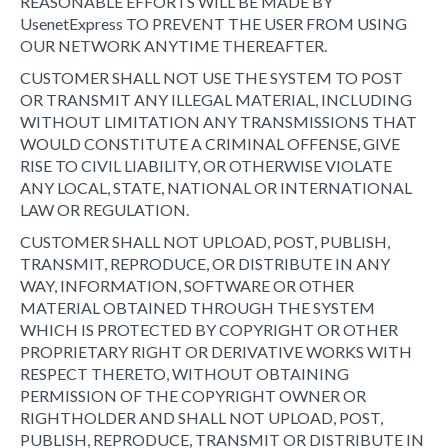
REASONABLE EFFORTS WILL BE MADE BY
UsenetExpress TO PREVENT THE USER FROM USING
OUR NETWORK ANYTIME THEREAFTER.
CUSTOMER SHALL NOT USE THE SYSTEM TO POST
OR TRANSMIT ANY ILLEGAL MATERIAL, INCLUDING
WITHOUT LIMITATION ANY TRANSMISSIONS THAT
WOULD CONSTITUTE A CRIMINAL OFFENSE, GIVE
RISE TO CIVIL LIABILITY, OR OTHERWISE VIOLATE
ANY LOCAL, STATE, NATIONAL OR INTERNATIONAL
LAW OR REGULATION.
CUSTOMER SHALL NOT UPLOAD, POST, PUBLISH,
TRANSMIT, REPRODUCE, OR DISTRIBUTE IN ANY
WAY, INFORMATION, SOFTWARE OR OTHER
MATERIAL OBTAINED THROUGH THE SYSTEM
WHICH IS PROTECTED BY COPYRIGHT OR OTHER
PROPRIETARY RIGHT OR DERIVATIVE WORKS WITH
RESPECT THERETO, WITHOUT OBTAINING
PERMISSION OF THE COPYRIGHT OWNER OR
RIGHTHOLDER AND SHALL NOT UPLOAD, POST,
PUBLISH, REPRODUCE, TRANSMIT OR DISTRIBUTE IN