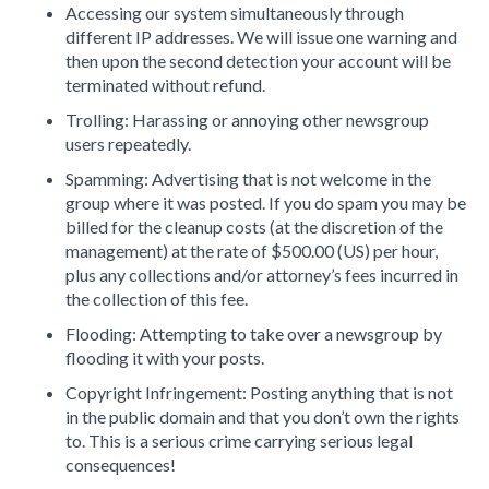
Accessing our system simultaneously through
different IP addresses. We will issue one warning and
then upon the second detection your account will be
terminated without refund.
Trolling: Harassing or annoying other newsgroup
users repeatedly.
Spamming: Advertising that is not welcome in the
group where it was posted. If you do spam you may be
billed for the cleanup costs (at the discretion of the
management) at the rate of $500.00 (US) per hour,
plus any collections and/or attorney’s fees incurred in
the collection of this fee.
Flooding: Attempting to take over a newsgroup by
flooding it with your posts.
Copyright Infringement: Posting anything that is not
in the public domain and that you don’t own the rights
to. This is a serious crime carrying serious legal
consequences!