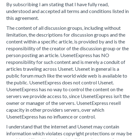
By subscribing I am stating that I have fully read,
understood and accepted all terms and conditions listed in
this agreement.
The content of all discussion groups, including without
limitation, the descriptions for discussion groups and the
content within a specific article, is provided by and is the
responsibility of the creator of the discussion group or the
person posting an article. UsenetExpress has NO
responsibility for such content and is merely a conduit of
articles traveling across Usenet. Usenet in general is a
public forum much like the world wide web is available to
the public. UsenetExpress does not control Usenet.
UsenetExpress has no way to control the content on the
servers we provide access to, since UsenetExpress isn’t the
owner or manager of the servers. UsenetExpress resell
capacity in other providers servers, over which
UsenetExpress has no influence or control.
I understand that the internet and Usenet may contain
information which violates copyright protections or may be