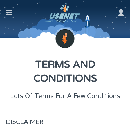
TERMS AND
CONDITIONS
Lots Of Terms For A Few Conditions
DISCLAIMER