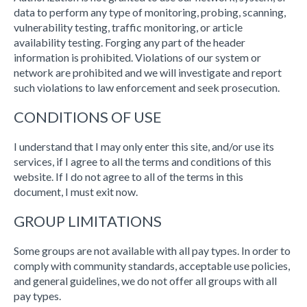
data to perform any type of monitoring, probing, scanning,
vulnerability testing, traffic monitoring, or article
availability testing. Forging any part of the header
information is prohibited. Violations of our system or
network are prohibited and we will investigate and report
such violations to law enforcement and seek prosecution.
CONDITIONS OF USE
I understand that I may only enter this site, and/or use its
services, if I agree to all the terms and conditions of this
website. If I do not agree to all of the terms in this
document, I must exit now.
GROUP LIMITATIONS
Some groups are not available with all pay types. In order to
comply with community standards, acceptable use policies,
and general guidelines, we do not offer all groups with all
pay types.