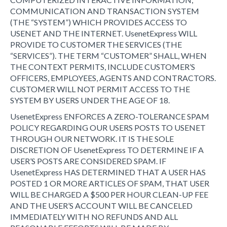
COMMUNICATION AND TRANSACTION SYSTEM
(THE “SYSTEM”) WHICH PROVIDES ACCESS TO
USENET AND THE INTERNET. UsenetExpress WILL
PROVIDE TO CUSTOMER THE SERVICES (THE
“SERVICES”). THE TERM “CUSTOMER” SHALL, WHEN
THE CONTEXT PERMITS, INCLUDE CUSTOMER’S
OFFICERS, EMPLOYEES, AGENTS AND CONTRACTORS.
CUSTOMER WILL NOT PERMIT ACCESS TO THE
SYSTEM BY USERS UNDER THE AGE OF 18.
UsenetExpress ENFORCES A ZERO-TOLERANCE SPAM
POLICY REGARDING OUR USERS POSTS TO USENET
THROUGH OUR NETWORK. IT IS THE SOLE
DISCRETION OF UsenetExpress TO DETERMINE IF A
USER’S POSTS ARE CONSIDERED SPAM. IF
UsenetExpress HAS DETERMINED THAT A USER HAS
POSTED 1 OR MORE ARTICLES OF SPAM, THAT USER
WILL BE CHARGED A $500 PER HOUR CLEAN-UP FEE
AND THE USER’S ACCOUNT WILL BE CANCELED
IMMEDIATELY WITH NO REFUNDS AND ALL