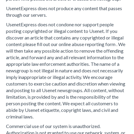
UsenetExpress does not produce any content that passes
through our servers.
UsenetExpress does not condone nor support people
posting copyrighted or illegal content to Usenet. If you
discover an article that contains any copyrighted or illegal
content please fill out our online abuse reporting form . We
will then take any possible action to remove the offending
article, and forward any and all relevant information to the
appropriate law enforcement authorities. The name of a
newsgroup is not illegal in nature and does not necessarily
imply inappropriate or illegal activity. We encourage
customers to exercise caution and discretion when viewing
and posting to all Usenet newsgroups. All content, without
limitation, is provided by and is the responsibility of the
person posting the content. We expect all customers to
abide by Usenet etiquette, copyright laws, and civil and
criminal laws.
Commercial use of our system is unauthorized.
Authorization is not granted to use our network, system, or