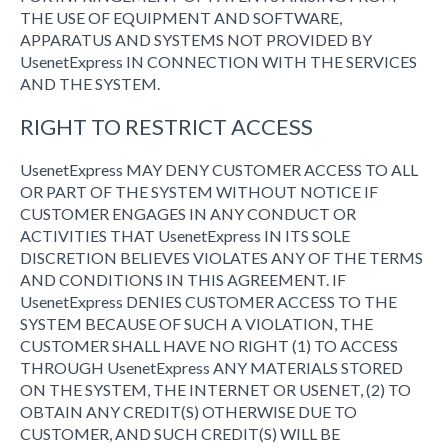
THE USE OF EQUIPMENT AND SOFTWARE,
APPARATUS AND SYSTEMS NOT PROVIDED BY
UsenetExpress IN CONNECTION WITH THE SERVICES
AND THE SYSTEM.
RIGHT TO RESTRICT ACCESS
UsenetExpress MAY DENY CUSTOMER ACCESS TO ALL
OR PART OF THE SYSTEM WITHOUT NOTICE IF
CUSTOMER ENGAGES IN ANY CONDUCT OR
ACTIVITIES THAT UsenetExpress IN ITS SOLE
DISCRETION BELIEVES VIOLATES ANY OF THE TERMS
AND CONDITIONS IN THIS AGREEMENT. IF
UsenetExpress DENIES CUSTOMER ACCESS TO THE
SYSTEM BECAUSE OF SUCH A VIOLATION, THE
CUSTOMER SHALL HAVE NO RIGHT (1) TO ACCESS
THROUGH UsenetExpress ANY MATERIALS STORED
ON THE SYSTEM, THE INTERNET OR USENET, (2) TO
OBTAIN ANY CREDIT(S) OTHERWISE DUE TO
CUSTOMER, AND SUCH CREDIT(S) WILL BE