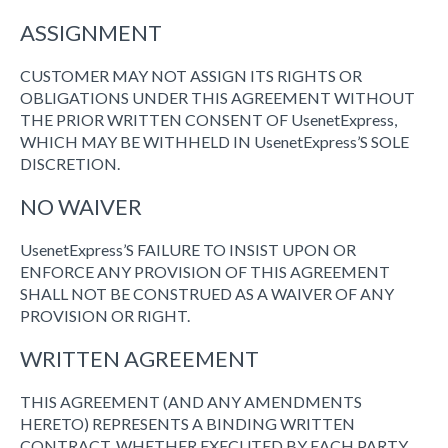
ASSIGNMENT
CUSTOMER MAY NOT ASSIGN ITS RIGHTS OR
OBLIGATIONS UNDER THIS AGREEMENT WITHOUT
THE PRIOR WRITTEN CONSENT OF UsenetExpress,
WHICH MAY BE WITHHELD IN UsenetExpress’S SOLE
DISCRETION.
NO WAIVER
UsenetExpress’S FAILURE TO INSIST UPON OR
ENFORCE ANY PROVISION OF THIS AGREEMENT
SHALL NOT BE CONSTRUED AS A WAIVER OF ANY
PROVISION OR RIGHT.
WRITTEN AGREEMENT
THIS AGREEMENT (AND ANY AMENDMENTS
HERETO) REPRESENTS A BINDING WRITTEN
CONTRACT, WHETHER EXECUTED BY EACH PARTY