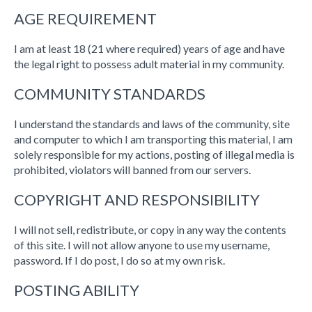
AGE REQUIREMENT
I am at least 18 (21 where required) years of age and have
the legal right to possess adult material in my community.
COMMUNITY STANDARDS
I understand the standards and laws of the community, site
and computer to which I am transporting this material, I am
solely responsible for my actions, posting of illegal media is
prohibited, violators will banned from our servers.
COPYRIGHT AND RESPONSIBILITY
I will not sell, redistribute, or copy in any way the contents
of this site. I will not allow anyone to use my username,
password. If I do post, I do so at my own risk.
POSTING ABILITY