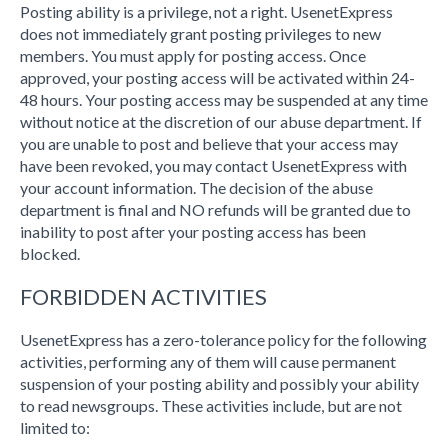
Posting ability is a privilege, not a right. UsenetExpress
does not immediately grant posting privileges to new
members. You must apply for posting access. Once
approved, your posting access will be activated within 24-
48 hours. Your posting access may be suspended at any time
without notice at the discretion of our abuse department. If
you are unable to post and believe that your access may
have been revoked, you may contact UsenetExpress with
your account information. The decision of the abuse
department is final and NO refunds will be granted due to
inability to post after your posting access has been
blocked.
FORBIDDEN ACTIVITIES
UsenetExpress has a zero-tolerance policy for the following
activities, performing any of them will cause permanent
suspension of your posting ability and possibly your ability
to read newsgroups. These activities include, but are not
limited to: