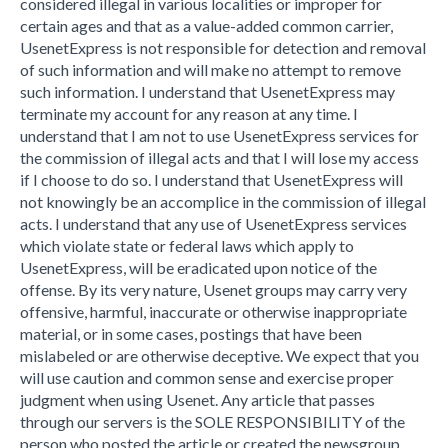
considered illegal in various localities or improper for
certain ages and that as a value-added common carrier,
UsenetExpress is not responsible for detection and removal
of such information and will make no attempt to remove
such information. I understand that UsenetExpress may
terminate my account for any reason at any time. I
understand that I am not to use UsenetExpress services for
the commission of illegal acts and that I will lose my access
if I choose to do so. I understand that UsenetExpress will
not knowingly be an accomplice in the commission of illegal
acts. I understand that any use of UsenetExpress services
which violate state or federal laws which apply to
UsenetExpress, will be eradicated upon notice of the
offense. By its very nature, Usenet groups may carry very
offensive, harmful, inaccurate or otherwise inappropriate
material, or in some cases, postings that have been
mislabeled or are otherwise deceptive. We expect that you
will use caution and common sense and exercise proper
judgment when using Usenet. Any article that passes
through our servers is the SOLE RESPONSIBILITY of the
person who posted the article or created the newsgroup.