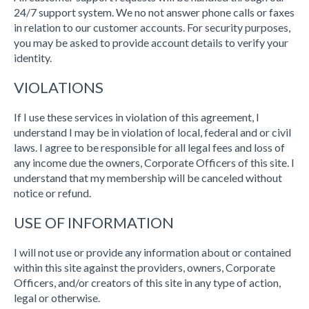
24/7 support system. We no not answer phone calls or faxes
in relation to our customer accounts. For security purposes,
you may be asked to provide account details to verify your
identity.
VIOLATIONS
If I use these services in violation of this agreement, I
understand I may be in violation of local, federal and or civil
laws. I agree to be responsible for all legal fees and loss of
any income due the owners, Corporate Officers of this site. I
understand that my membership will be canceled without
notice or refund.
USE OF INFORMATION
I will not use or provide any information about or contained
within this site against the providers, owners, Corporate
Officers, and/or creators of this site in any type of action,
legal or otherwise.