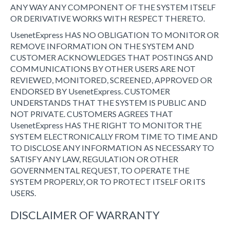
ANY WAY ANY COMPONENT OF THE SYSTEM ITSELF
OR DERIVATIVE WORKS WITH RESPECT THERETO.
UsenetExpress HAS NO OBLIGATION TO MONITOR OR
REMOVE INFORMATION ON THE SYSTEM AND
CUSTOMER ACKNOWLEDGES THAT POSTINGS AND
COMMUNICATIONS BY OTHER USERS ARE NOT
REVIEWED, MONITORED, SCREENED, APPROVED OR
ENDORSED BY UsenetExpress. CUSTOMER
UNDERSTANDS THAT THE SYSTEM IS PUBLIC AND
NOT PRIVATE. CUSTOMERS AGREES THAT
UsenetExpress HAS THE RIGHT TO MONITOR THE
SYSTEM ELECTRONICALLY FROM TIME TO TIME AND
TO DISCLOSE ANY INFORMATION AS NECESSARY TO
SATISFY ANY LAW, REGULATION OR OTHER
GOVERNMENTAL REQUEST, TO OPERATE THE
SYSTEM PROPERLY, OR TO PROTECT ITSELF OR ITS
USERS.
DISCLAIMER OF WARRANTY