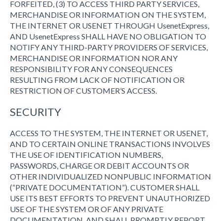
FORFEITED, (3) TO ACCESS THIRD PARTY SERVICES,
MERCHANDISE OR INFORMATION ON THE SYSTEM,
THE INTERNET OR USENET THROUGH UsenetExpress,
AND UsenetExpress SHALL HAVE NO OBLIGATION TO
NOTIFY ANY THIRD-PARTY PROVIDERS OF SERVICES,
MERCHANDISE OR INFORMATION NOR ANY
RESPONSIBILITY FOR ANY CONSEQUENCES
RESULTING FROM LACK OF NOTIFICATION OR
RESTRICTION OF CUSTOMER’S ACCESS.
SECURITY
ACCESS TO THE SYSTEM, THE INTERNET OR USENET,
AND TO CERTAIN ONLINE TRANSACTIONS INVOLVES
THE USE OF IDENTIFICATION NUMBERS,
PASSWORDS, CHARGE OR DEBIT ACCOUNTS OR
OTHER INDIVIDUALIZED NONPUBLIC INFORMATION
(“PRIVATE DOCUMENTATION”). CUSTOMER SHALL
USE ITS BEST EFFORTS TO PREVENT UNAUTHORIZED
USE OF THE SYSTEM OR OF ANY PRIVATE
DOCUMENTATION, AND SHALL PROMPTLY REPORT