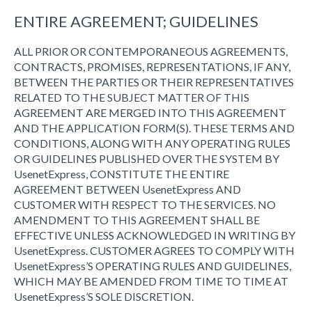
ENTIRE AGREEMENT; GUIDELINES
ALL PRIOR OR CONTEMPORANEOUS AGREEMENTS,
CONTRACTS, PROMISES, REPRESENTATIONS, IF ANY,
BETWEEN THE PARTIES OR THEIR REPRESENTATIVES
RELATED TO THE SUBJECT MATTER OF THIS
AGREEMENT ARE MERGED INTO THIS AGREEMENT
AND THE APPLICATION FORM(S). THESE TERMS AND
CONDITIONS, ALONG WITH ANY OPERATING RULES
OR GUIDELINES PUBLISHED OVER THE SYSTEM BY
UsenetExpress, CONSTITUTE THE ENTIRE
AGREEMENT BETWEEN UsenetExpress AND
CUSTOMER WITH RESPECT TO THE SERVICES. NO
AMENDMENT TO THIS AGREEMENT SHALL BE
EFFECTIVE UNLESS ACKNOWLEDGED IN WRITING BY
UsenetExpress. CUSTOMER AGREES TO COMPLY WITH
UsenetExpress’S OPERATING RULES AND GUIDELINES,
WHICH MAY BE AMENDED FROM TIME TO TIME AT
UsenetExpress’S SOLE DISCRETION.