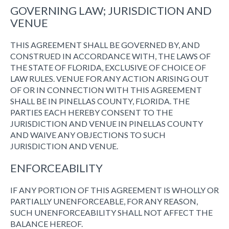
GOVERNING LAW; JURISDICTION AND
VENUE
THIS AGREEMENT SHALL BE GOVERNED BY, AND
CONSTRUED IN ACCORDANCE WITH, THE LAWS OF
THE STATE OF FLORIDA, EXCLUSIVE OF CHOICE OF
LAW RULES. VENUE FOR ANY ACTION ARISING OUT
OF OR IN CONNECTION WITH THIS AGREEMENT
SHALL BE IN PINELLAS COUNTY, FLORIDA. THE
PARTIES EACH HEREBY CONSENT TO THE
JURISDICTION AND VENUE IN PINELLAS COUNTY
AND WAIVE ANY OBJECTIONS TO SUCH
JURISDICTION AND VENUE.
ENFORCEABILITY
IF ANY PORTION OF THIS AGREEMENT IS WHOLLY OR
PARTIALLY UNENFORCEABLE, FOR ANY REASON,
SUCH UNENFORCEABILITY SHALL NOT AFFECT THE
BALANCE HEREOF.